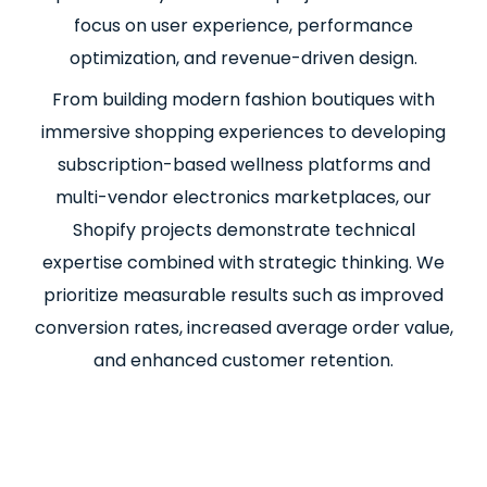
focus on user experience, performance
optimization, and revenue-driven design.
From building modern fashion boutiques with
immersive shopping experiences to developing
subscription-based wellness platforms and
multi-vendor electronics marketplaces, our
Shopify projects demonstrate technical
expertise combined with strategic thinking. We
prioritize measurable results such as improved
conversion rates, increased average order value,
and enhanced customer retention.