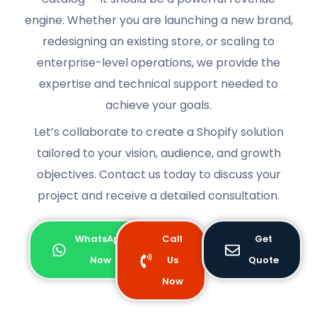
engine. Whether you are launching a new brand,
redesigning an existing store, or scaling to
enterprise-level operations, we provide the
expertise and technical support needed to
achieve your goals.
Let’s collaborate to create a Shopify solution
tailored to your vision, audience, and growth
objectives. Contact us today to discuss your
project and receive a detailed consultation.
WhatsApp
Call
Get
Now
Us
Quote
Now