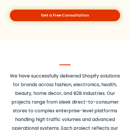
Get a Free Consultation
We have successfully delivered Shopify solutions
for brands across fashion, electronics, health,
beauty, home decor, and B2B industries. Our
projects range from sleek direct-to-consumer
stores to complex enterprise-level platforms
handling high traffic volumes and advanced
operational systems. Each project reflects our