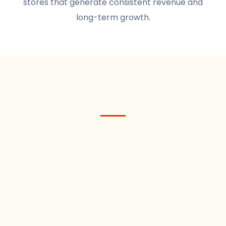
stores that generate consistent revenue and
long-term growth.