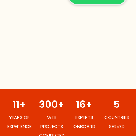
11+
300+
16+
5
YEARS OF
WEB
EXPERTS
COUNTRIES
EXPERIENCE
PROJECTS
ONBOARD
SERVED
COMPLETED