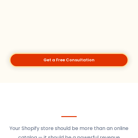
Get a Free Consultation
Your Shopify store should be more than an online
catalog — it should be a powerful revenue