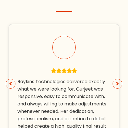
Raykins Technologies delivered exactly
what we were looking for. Gurjeet was
responsive, easy to communicate with,
and always willing to make adjustments
whenever needed. Her dedication,
professionalism, and attention to detail
helped create a high-quality final result