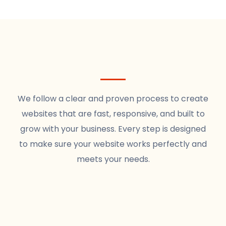
We follow a clear and proven process to create
websites that are fast, responsive, and built to
grow with your business. Every step is designed
to make sure your website works perfectly and
meets your needs.