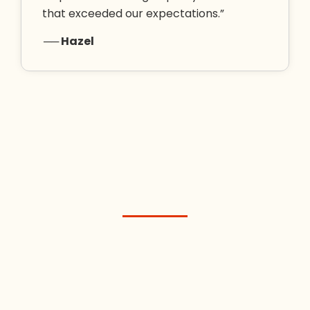
that exceeded our expectations.”
── Hazel