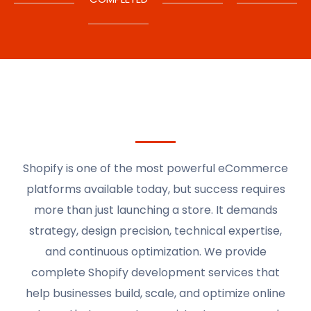
Shopify is one of the most powerful eCommerce
platforms available today, but success requires
more than just launching a store. It demands
strategy, design precision, technical expertise,
and continuous optimization. We provide
complete Shopify development services that
help businesses build, scale, and optimize online