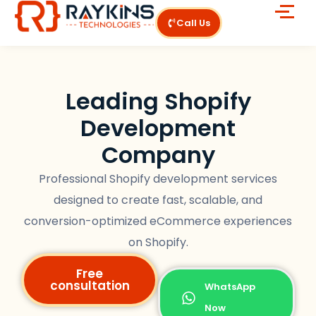
Call Us
Leading Shopify
Development
Company
Professional Shopify development services
designed to create fast, scalable, and
conversion-optimized eCommerce experiences
on Shopify.
Free
consultation
WhatsApp
Now